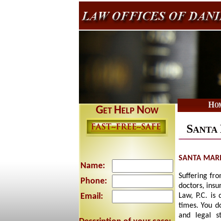
Ho
G
H
N
ET
ELP
OW
S
ANTA
SANTA MARI
Name:
Suffering fro
Phone:
doctors, insu
Email:
Law, P.C. is
times. You d
and legal s