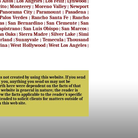
s Altos
Los Angeles
Los Feliz
Lynwood
|
|
|
|
ito
Monterey
Moreno Valley
Newport
|
|
|
Panorama City
Paramount
Pasadena
|
|
|
Palos Verdes
Rancho Santa Fe
Rancho
|
|
as
San Bernardino
San Clemente
San
|
|
|
apistrano
San Luis Obispo
San Marcos
|
|
|
n Oaks
Sierra Madre
Silver Lake
Simi
|
|
|
rland
Sunnyvale
Temecula
Thousand
|
|
|
vina
West Hollywood
West Los Angeles
|
|
|
s not created by using this website. If you send
nt you, anything you send us may not be
 forth here were dependent on the facts of that
s website is general in nature; the reader is
the facts applicable to the reader's specific
ended to solicit clients for matters outside of
m this web site.