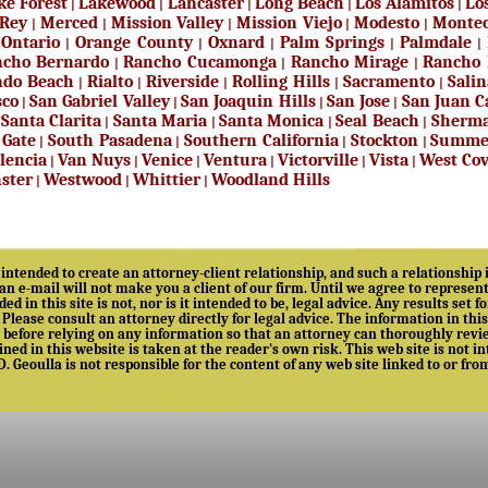
ke Forest
Lakewood
Lancaster
Long Beach
Los Alamitos
Lo
|
|
|
|
|
 Rey
Merced
Mission Valley
Mission Viejo
Modesto
Montec
|
|
|
|
|
Ontario
Orange County
Oxnard
Palm Springs
Palmdale
|
|
|
|
|
|
cho Bernardo
Rancho Cucamonga
Rancho Mirage
Rancho 
|
|
|
ndo Beach
Rialto
Riverside
Rolling Hills
Sacramento
Salin
|
|
|
|
|
sco
San Gabriel Valley
San Joaquin Hills
San Jose
San Juan C
|
|
|
|
Santa Clarita
Santa Maria
Santa Monica
Seal Beach
Sherma
|
|
|
|
|
 Gate
South Pasadena
Southern California
Stockton
Summe
|
|
|
|
lencia
Van Nuys
Venice
Ventura
Victorville
Vista
West Co
|
|
|
|
|
|
ster
Westwood
Whittier
Woodland Hills
|
|
|
intended to create an attorney-client relationship, and such a relationship i
 an e-mail will not make you a client of our firm. Until we agree to represe
ed in this site is not, nor is it intended to be, legal advice. Any results set
. Please consult an attorney directly for legal advice. The information in thi
before relying on any information so that an attorney can thoroughly review 
ed in this website is taken at the reader's own risk. This web site is not int
 D. Geoulla is not responsible for the content of any web site linked to or fro