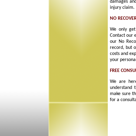
damages and
injury claim.
NO RECOVER
We only get 
Contact our 
our No Reco
record, but 
costs and exp
your personal
FREE CONSU
We are here
understand t
make sure th
for a consult