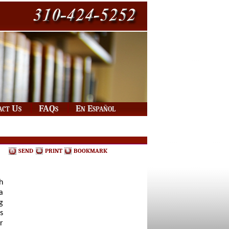
|
|
act Us
FAQs
En Español
SEND
PRINT
BOOKMARK
h
a
g
s
r