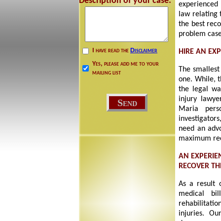
Description of your case:
experienced 
law relating 
the best rec
problem cases
I have read the
Disclaimer
HIRE AN EX
Yes, please add me to your
The smallest
mailing list
one. While, t
the legal wa
injury lawye
Maria pers
investigator
need an advo
maximum reco
AN EXPERIE
RECOVER T
As a result 
medical bil
rehabilitati
injuries. Ou