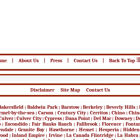
ome
|
About Us
|
Press
|
Contact Us
|
Back To Top
Disclaimer
Site Map
Contact Us
Bakersfield
Baldwin Park
Barstow
Berkeley
Beverly Hills
|
|
|
|
|
rmel-by-the-sea
Carson
Century City
Cerritos
Chino
Chin
|
|
|
|
|
Culver
Culver City
Cypress
Dana Point
Del Mar
Downey
D
|
|
|
|
|
|
o
Escondido
Fair Banks Ranch
Fallbrook
Florence
Fonta
|
|
|
|
|
endale
Granite Bay
Hawthorne
Hemet
Hesperia
Hidden
|
|
|
|
|
wood
Inland Empire
Irvine
La Canada Flintridge
La Habra
|
|
|
|