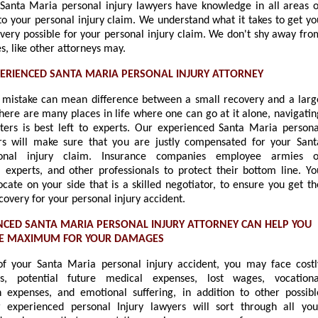
Santa Maria personal injury lawyers have knowledge in all areas o
to your personal injury claim. We understand what it takes to get yo
overy possible for your personal injury claim. We don't shy away fro
, like other attorneys may.
PERIENCED SANTA MARIA PERSONAL INJURY ATTORNEY
 mistake can mean difference between a small recovery and a larg
here are many places in life where one can go at it alone, navigatin
ters is best left to experts. Our experienced Santa Maria persona
rs will make sure that you are justly compensated for your Sant
onal injury claim. Insurance companies employee armies o
s, experts, and other professionals to protect their bottom line. Yo
cate on your side that is a skilled negotiator, to ensure you get th
very for your personal injury accident.
NCED SANTA MARIA PERSONAL INJURY ATTORNEY CAN HELP YOU
HE MAXIMUM FOR YOUR DAMAGES
of your Santa Maria personal injury accident, you may face costl
ls, potential future medical expenses, lost wages, vocationa
on expenses, and emotional suffering, in addition to other possibl
r experienced personal Injury lawyers will sort through all you