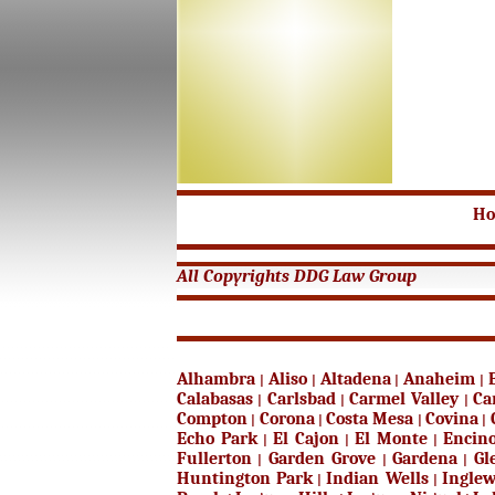
H
All Copyrights DDG Law Group
Alhambra
Aliso
Altadena
Anaheim
|
|
|
|
Calabasas
Carlsbad
Carmel Valley
Ca
|
|
|
Compton
Corona
Costa Mesa
Covina
|
|
|
|
Echo Park
El Cajon
El Monte
Encin
|
|
|
Fullerton
Garden Grove
Gardena
Gl
|
|
|
Huntington Park
Indian Wells
Ingle
|
|