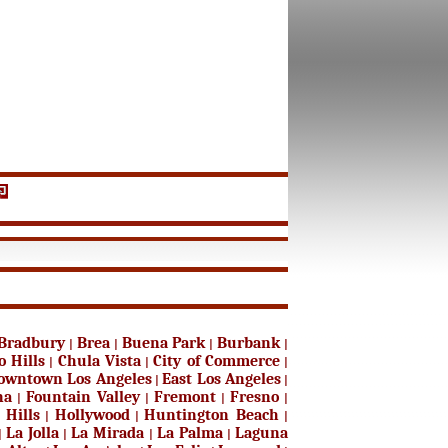
Bradbury
Brea
Buena Park
Burbank
|
|
|
|
o Hills
Chula Vista
City of Commerce
|
|
|
owntown Los Angeles
East Los Angeles
|
|
na
Fountain Valley
Fremont
Fresno
|
|
|
|
 Hills
Hollywood
Huntington Beach
|
|
|
La Jolla
La Mirada
La Palma
Laguna
|
|
|
|