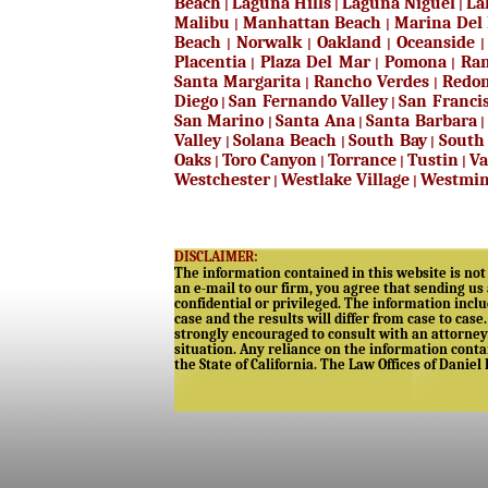
Beach
Laguna Hills
Laguna Niguel
La
|
|
|
Malibu
Manhattan Beach
Marina Del
|
|
Beach
Norwalk
Oakland
Oceanside
|
|
|
Placentia
Plaza Del Mar
Pomona
Ran
|
|
|
Santa Margarita
Rancho Verdes
Redo
|
|
Diego
San Fernando Valley
San Franci
|
|
San Marino
Santa Ana
Santa Barbara
|
|
Valley
Solana Beach
South Bay
South
|
|
|
Oaks
Toro Canyon
Torrance
Tustin
Va
|
|
|
|
Westchester
Westlake Village
Westmin
|
|
DISCLAIMER:
The information contained in this website is not 
an e-mail to our firm, you agree that sending us
confidential or privileged. The information includ
case and the results will differ from case to case
strongly encouraged to consult with an attorney 
situation. Any reliance on the information contain
the State of California. The Law Offices of Daniel