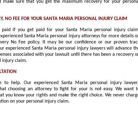
 make sure that you get the maximum recovery for your persona
Y, NO FEE FOR YOUR SANTA MARIA PERSONAL INJURY CLAIM
paid if you get paid for your Santa Maria personal injury claim
experienced Santa Maria personal injury attorneys for more details o
very No Fee policy. It may be our confidence or our proven trac
our experienced Santa Maria personal injury lawyers will advance th
enses associated with your lawsuit until there has been a recovery o
 injury claim.
LTATION
 to help. Our experienced Santa Maria personal injury lawyer
hat choosing an attorney to fight for your is not easy. We want t
at you know your rights and make the right choice. We never charg
ation on your personal injury claim.