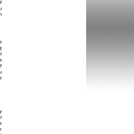
f
u
m
e
g
l
a
f
u
e
y
l
e
r