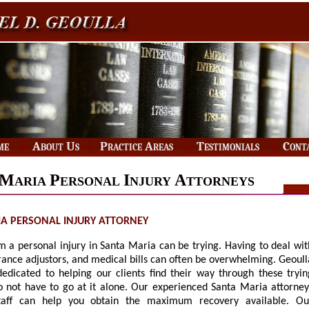
|
|
|
|
me
About Us
Practice Areas
Testimonials
Cont
M
P
I
A
ARIA
ERSONAL
NJURY
TTORNEYS
A PERSONAL INJURY ATTORNEY
m a personal injury in Santa Maria can be trying. Having to deal wit
rance adjustors, and medical bills can often be overwhelming. Geoull
 dedicated to helping our clients find their way through these tryin
o not have to go at it alone. Our experienced Santa Maria attorney
taff can help you obtain the maximum recovery available. Ou