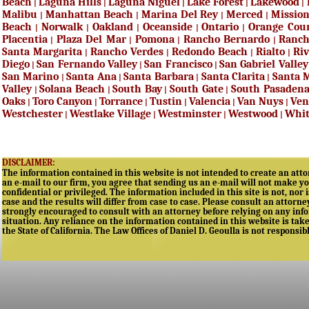
Beach
Laguna Hills
Laguna Niguel
Lake Forest
Lakewood
|
|
|
|
|
Malibu
Manhattan Beach
Marina Del Rey
Merced
Mission
|
|
|
|
Beach
Norwalk
Oakland
Oceanside
Ontario
Orange Cou
|
|
|
|
|
Placentia
Plaza Del Mar
Pomona
Rancho Bernardo
Ranc
|
|
|
|
Santa Margarita
Rancho Verdes
Redondo Beach
Rialto
Riv
|
|
|
|
Diego
San Fernando Valley
San Francisco
San Gabriel Valley
|
|
|
San Marino
Santa Ana
Santa Barbara
Santa Clarita
Santa 
|
|
|
|
Valley
Solana Beach
South Bay
South Gate
South Pasaden
|
|
|
|
Oaks
Toro Canyon
Torrance
Tustin
Valencia
Van Nuys
Ven
|
|
|
|
|
|
Westchester
Westlake Village
Westminster
Westwood
Whit
|
|
|
|
DISCLAIMER:
The information contained in this website is not intended to create an attor
an e-mail to our firm, you agree that sending us an e-mail will not make yo
confidential or privileged. The information included in this site is not, nor 
case and the results will differ from case to case. Please consult an attorne
strongly encouraged to consult with an attorney before relying on any infor
situation. Any reliance on the information contained in this website is taken
the State of California. The Law Offices of Daniel D. Geoulla is not responsib