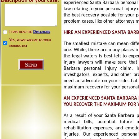
Description of your case:
experienced Santa Barbara personal i
law relating to your personal injury
the best recovery possible for your 
problem cases, like other attorneys 
I have read the
Disclaimer
HIRE AN EXPERIENCED SANTA BAR
Yes, please add me to your
The smallest mistake can mean diff
mailing list
one. While, there are many places in
the legal waters is best left to exp
injury lawyers will make sure that
Barbara personal injury claim. 
investigators, experts, and other pr
need an advocate on your side that i
maximum recovery for your personal 
AN EXPERIENCED SANTA BARBARA 
YOU RECOVER THE MAXIMUM FOR
As a result of your Santa Barbara p
medical bills, potential future 
rehabilitation expenses, and emotio
injuries. Our experienced personal