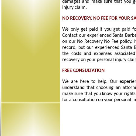
damages and make sure that you g
injury claim.
NO RECOVERY, NO FEE FOR YOUR S
We only get paid if you get paid fo
Contact our experienced Santa Barbar
on our No Recovery No Fee policy. I
record, but our experienced Santa B
the costs and expenses associated
recovery on your personal injury clai
FREE CONSULTATION
We are here to help. Our experien
understand that choosing an attorne
make sure that you know your rights
for a consultation on your personal in