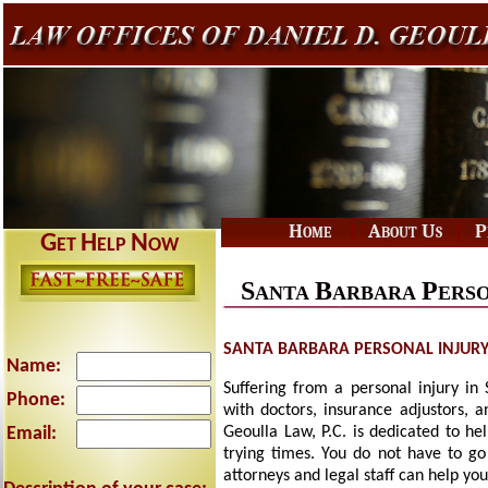
|
|
Home
About Us
P
G
H
N
ET
ELP
OW
S
B
P
ANTA
ARBARA
ERS
SANTA BARBARA PERSONAL INJUR
Name:
Suffering from a personal injury in
Phone:
with doctors, insurance adjustors, 
Email:
Geoulla Law, P.C. is dedicated to he
trying times. You do not have to go
attorneys and legal staff can help y