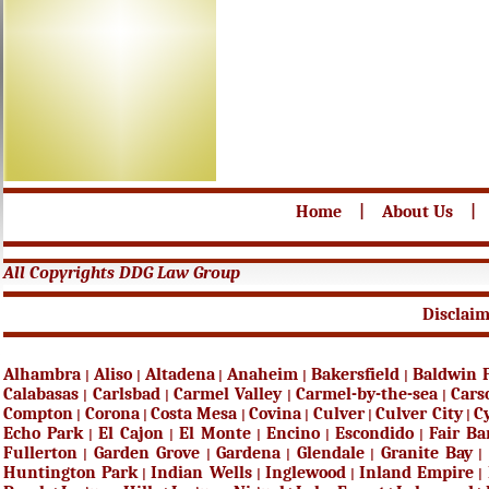
Home
|
About Us
|
All Copyrights DDG Law Group
Disclai
Alhambra
Aliso
Altadena
Anaheim
Bakersfield
Baldwin 
|
|
|
|
|
Calabasas
Carlsbad
Carmel Valley
Carmel-by-the-sea
Cars
|
|
|
|
Compton
Corona
Costa Mesa
Covina
Culver
Culver City
C
|
|
|
|
|
|
Echo Park
El Cajon
El Monte
Encino
Escondido
Fair B
|
|
|
|
|
Fullerton
Garden Grove
Gardena
Glendale
Granite Bay
|
|
|
|
|
Huntington Park
Indian Wells
Inglewood
Inland Empire
|
|
|
|