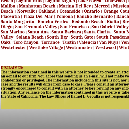
Beach
Laguna Hills
Laguna Niguel
Lake Forest
Lakewood
|
|
|
|
|
Malibu
Manhattan Beach
Marina Del Rey
Merced
Mission
|
|
|
|
Beach
Norwalk
Oakland
Oceanside
Ontario
Orange Cou
|
|
|
|
|
Placentia
Plaza Del Mar
Pomona
Rancho Bernardo
Ranc
|
|
|
|
Santa Margarita
Rancho Verdes
Redondo Beach
Rialto
Riv
|
|
|
|
Diego
San Fernando Valley
San Francisco
San Gabriel Valley
|
|
|
San Marino
Santa Ana
Santa Barbara
Santa Clarita
Santa 
|
|
|
|
Valley
Solana Beach
South Bay
South Gate
South Pasaden
|
|
|
|
Oaks
Toro Canyon
Torrance
Tustin
Valencia
Van Nuys
Ven
|
|
|
|
|
|
Westchester
Westlake Village
Westminster
Westwood
Whit
|
|
|
|
DISCLAIMER:
The information contained in this website is not intended to create an attor
an e-mail to our firm, you agree that sending us an e-mail will not make yo
confidential or privileged. The information included in this site is not, nor 
case and the results will differ from case to case. Please consult an attorne
strongly encouraged to consult with an attorney before relying on any infor
situation. Any reliance on the information contained in this website is taken
the State of California. The Law Offices of Daniel D. Geoulla is not responsib