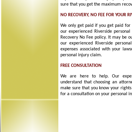
sure that you get the maximum recove
NO RECOVERY, NO FEE FOR YOUR R
We only get paid if you get paid for
our experienced Riverside personal 
Recovery No Fee policy. It may be ou
our experienced Riverside personal
expenses associated with your laws
personal injury claim.
FREE CONSULTATION
We are here to help. Our experi
understand that choosing an attorne
make sure that you know your rights
for a consultation on your personal in