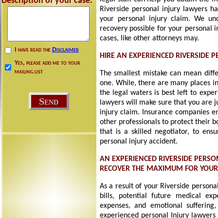
Description of your case:
Riverside personal injury lawyers ha
your personal injury claim. We un
recovery possible for your personal 
cases, like other attorneys may.
I have read the
Disclaimer
HIRE AN EXPERIENCED RIVERSIDE 
Yes, please add me to your
mailing list
The smallest mistake can mean diff
one. While, there are many places in
the legal waters is best left to expe
lawyers will make sure that you are 
injury claim. Insurance companies em
other professionals to protect their 
that is a skilled negotiator, to e
personal injury accident.
AN EXPERIENCED RIVERSIDE PERSO
RECOVER THE MAXIMUM FOR YOU
As a result of your Riverside persona
bills, potential future medical exp
expenses, and emotional suffering, 
experienced personal Injury lawyers