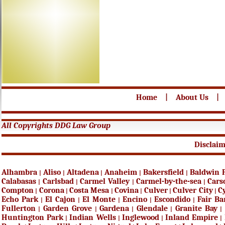
Home
|
About Us
|
All Copyrights DDG Law Group
Disclai
Alhambra
Aliso
Altadena
Anaheim
Bakersfield
Baldwin 
|
|
|
|
|
Calabasas
Carlsbad
Carmel Valley
Carmel-by-the-sea
Cars
|
|
|
|
Compton
Corona
Costa Mesa
Covina
Culver
Culver City
C
|
|
|
|
|
|
Echo Park
El Cajon
El Monte
Encino
Escondido
Fair B
|
|
|
|
|
Fullerton
Garden Grove
Gardena
Glendale
Granite Bay
|
|
|
|
|
Huntington Park
Indian Wells
Inglewood
Inland Empire
|
|
|
|