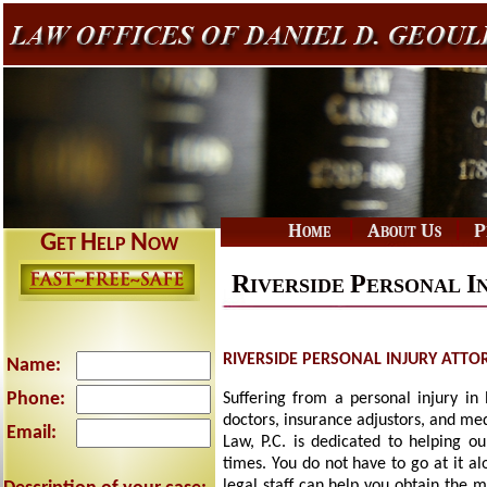
|
|
Home
About Us
P
G
H
N
ET
ELP
OW
R
P
I
IVERSIDE
ERSONAL
RIVERSIDE PERSONAL INJURY ATTO
Name:
Phone:
Suffering from a personal injury in 
doctors, insurance adjustors, and me
Email:
Law, P.C. is dedicated to helping ou
times. You do not have to go at it a
legal staff can help you obtain the