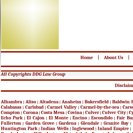
Home
|
About Us
|
All Copyrights DDG Law Group
Disclai
Alhambra
Aliso
Altadena
Anaheim
Bakersfield
Baldwin 
|
|
|
|
|
Calabasas
Carlsbad
Carmel Valley
Carmel-by-the-sea
Cars
|
|
|
|
Compton
Corona
Costa Mesa
Covina
Culver
Culver City
C
|
|
|
|
|
|
Echo Park
El Cajon
El Monte
Encino
Escondido
Fair B
|
|
|
|
|
Fullerton
Garden Grove
Gardena
Glendale
Granite Bay
|
|
|
|
|
Huntington Park
Indian Wells
Inglewood
Inland Empire
|
|
|
|