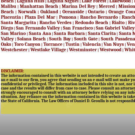
Beach
Laguna Hills
Laguna Niguel
Lake Forest
Lakewood
|
|
|
|
|
Malibu
Manhattan Beach
Marina Del Rey
Merced
Mission
|
|
|
|
Beach
Norwalk
Oakland
Oceanside
Ontario
Orange Cou
|
|
|
|
|
Placentia
Plaza Del Mar
Pomona
Rancho Bernardo
Ranc
|
|
|
|
Santa Margarita
Rancho Verdes
Redondo Beach
Rialto
Riv
|
|
|
|
Diego
San Fernando Valley
San Francisco
San Gabriel Valley
|
|
|
San Marino
Santa Ana
Santa Barbara
Santa Clarita
Santa 
|
|
|
|
Valley
Solana Beach
South Bay
South Gate
South Pasaden
|
|
|
|
Oaks
Toro Canyon
Torrance
Tustin
Valencia
Van Nuys
Ven
|
|
|
|
|
|
Westchester
Westlake Village
Westminster
Westwood
Whit
|
|
|
|
DISCLAIMER:
The information contained in this website is not intended to create an attor
an e-mail to our firm, you agree that sending us an e-mail will not make yo
confidential or privileged. The information included in this site is not, nor 
case and the results will differ from case to case. Please consult an attorne
strongly encouraged to consult with an attorney before relying on any infor
situation. Any reliance on the information contained in this website is taken
the State of California. The Law Offices of Daniel D. Geoulla is not responsib