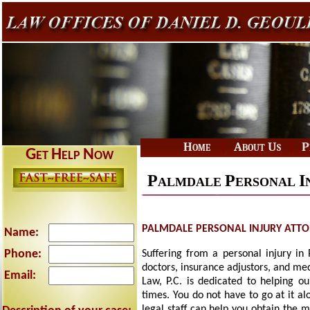
|
|
Home
About Us
P
G
H
N
ET
ELP
OW
P
P
I
ALMDALE
ERSONAL
PALMDALE PERSONAL INJURY ATT
Name:
Phone:
Suffering from a personal injury in
doctors, insurance adjustors, and me
Email:
Law, P.C. is dedicated to helping ou
times. You do not have to go at it a
legal staff can help you obtain the