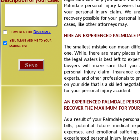
Description of your case:
Palmdale personal injury lawyers ha
your personal injury claim. We un
recovery possible for your personal 
cases, like other attorneys may.
I have read the
Disclaimer
HIRE AN EXPERIENCED PALMDALE 
Yes, please add me to your
mailing list
The smallest mistake can mean diff
one. While, there are many places in
the legal waters is best left to exp
lawyers will make sure that you 
personal injury claim. Insurance c
experts, and other professionals to p
on your side that is a skilled negot
for your personal injury accident.
AN EXPERIENCED PALMDALE PERSO
RECOVER THE MAXIMUM FOR YOU
As a result of your Palmdale persona
bills, potential future medical exp
expenses, and emotional suffering, 
experienced personal Injury lawyers