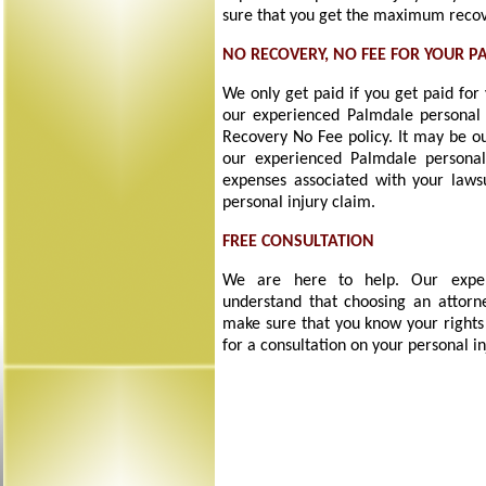
sure that you get the maximum recove
NO RECOVERY, NO FEE FOR YOUR P
We only get paid if you get paid for
our experienced Palmdale personal 
Recovery No Fee policy. It may be ou
our experienced Palmdale personal
expenses associated with your laws
personal injury claim.
FREE CONSULTATION
We are here to help. Our experi
understand that choosing an attorne
make sure that you know your rights
for a consultation on your personal in