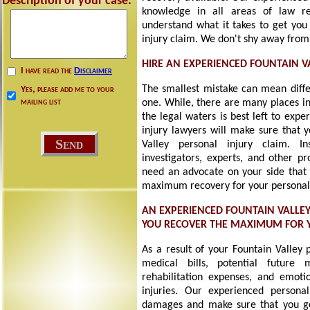
Description of your case:
knowledge in all areas of law re
understand what it takes to get you 
injury claim. We don't shy away from
HIRE AN EXPERIENCED FOUNTAIN V
I have read the
Disclaimer
The smallest mistake can mean diff
Yes, please add me to your
mailing list
one. While, there are many places in
the legal waters is best left to exp
injury lawyers will make sure that 
Valley personal injury claim. 
investigators, experts, and other pr
need an advocate on your side that i
maximum recovery for your personal 
AN EXPERIENCED FOUNTAIN VALLE
YOU RECOVER THE MAXIMUM FOR
As a result of your Fountain Valley 
medical bills, potential future 
rehabilitation expenses, and emotio
injuries. Our experienced personal
damages and make sure that you g