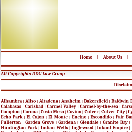
Home
|
About Us
|
All Copyrights DDG Law Group
Disclai
Alhambra
Aliso
Altadena
Anaheim
Bakersfield
Baldwin 
|
|
|
|
|
Calabasas
Carlsbad
Carmel Valley
Carmel-by-the-sea
Cars
|
|
|
|
Compton
Corona
Costa Mesa
Covina
Culver
Culver City
C
|
|
|
|
|
|
Echo Park
El Cajon
El Monte
Encino
Escondido
Fair B
|
|
|
|
|
Fullerton
Garden Grove
Gardena
Glendale
Granite Bay
|
|
|
|
|
Huntington Park
Indian Wells
Inglewood
Inland Empire
|
|
|
|