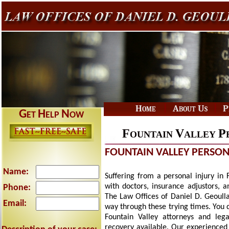
|
|
Home
About Us
P
G
H
N
ET
ELP
OW
F
V
P
OUNTAIN
ALLEY
FOUNTAIN VALLEY PERSON
Name:
Suffering from a personal injury in 
with doctors, insurance adjustors, 
Phone:
The Law Offices of Daniel D. Geoulla 
Email:
way through these trying times. You 
Fountain Valley attorneys and le
recovery available. Our experienced 