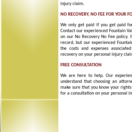
injury claim.
NO RECOVERY, NO FEE FOR YOUR F
We only get paid if you get paid for
Contact our experienced Fountain Val
on our No Recovery No Fee policy. I
record, but our experienced Fountain
the costs and expenses associated
recovery on your personal injury clai
FREE CONSULTATION
We are here to help. Our experienc
understand that choosing an attorne
make sure that you know your rights
for a consultation on your personal in