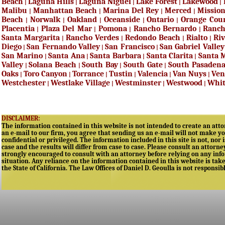
Beach
Laguna Hills
Laguna Niguel
Lake Forest
Lakewood
|
|
|
|
|
Malibu
Manhattan Beach
Marina Del Rey
Merced
Mission
|
|
|
|
Beach
Norwalk
Oakland
Oceanside
Ontario
Orange Cou
|
|
|
|
|
Placentia
Plaza Del Mar
Pomona
Rancho Bernardo
Ranc
|
|
|
|
Santa Margarita
Rancho Verdes
Redondo Beach
Rialto
Riv
|
|
|
|
Diego
San Fernando Valley
San Francisco
San Gabriel Valley
|
|
|
San Marino
Santa Ana
Santa Barbara
Santa Clarita
Santa 
|
|
|
|
Valley
Solana Beach
South Bay
South Gate
South Pasaden
|
|
|
|
Oaks
Toro Canyon
Torrance
Tustin
Valencia
Van Nuys
Ven
|
|
|
|
|
|
Westchester
Westlake Village
Westminster
Westwood
Whit
|
|
|
|
DISCLAIMER:
The information contained in this website is not intended to create an attor
an e-mail to our firm, you agree that sending us an e-mail will not make yo
confidential or privileged. The information included in this site is not, nor 
case and the results will differ from case to case. Please consult an attorne
strongly encouraged to consult with an attorney before relying on any infor
situation. Any reliance on the information contained in this website is taken
the State of California. The Law Offices of Daniel D. Geoulla is not responsib